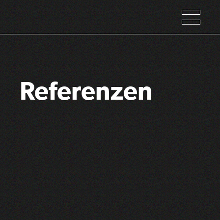
Referenzen